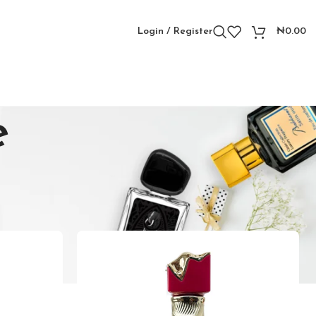
Login / Register
₦
0.00
e
Showing all 4 results
Show
9
12
18
24