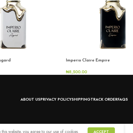
Asgard
Imperio Claire Empire
₦
8,500.00
ABOUT US
PRIVACY POLICY
SHIPPING
TRACK ORDER
FAQS
this website, you agree to our use of cookies.
ACCEPT