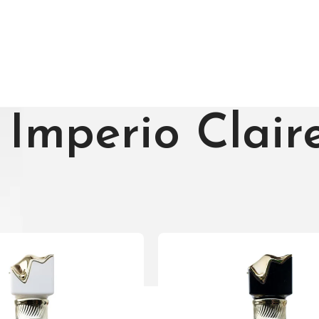
Imperio Clair