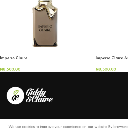
Imperio Claire
Imperio Claire 
₦
8,500.00
₦
8,500.00
We use cookies to improve your experience on our website. By browsing 