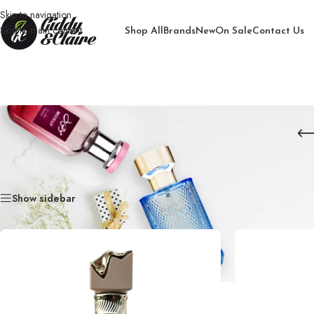
Skip to navigation
Skip to main content
Shop All
Brands
New
On Sale
Contact Us
Home
/
Products tagged “Imperio Claire”
Show sidebar