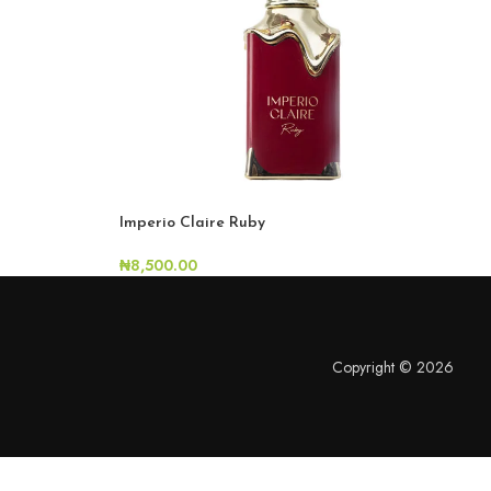
Imperio Claire Ruby
₦
8,500.00
Copyright © 2026