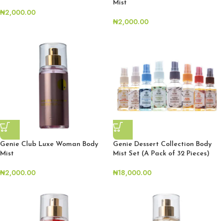
Mist
₦
2,000.00
₦
2,000.00
Genie Club Luxe Woman Body
Genie Dessert Collection Body
Mist
Mist Set (A Pack of 32 Pieces)
₦
2,000.00
₦
18,000.00