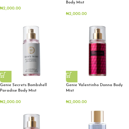
Body Mist
₦
2,000.00
₦
2,000.00
Genie Secrets Bombshell
Genie Valentinho Donna Body
Paradise Body Mist
Mist
₦
2,000.00
₦
2,000.00