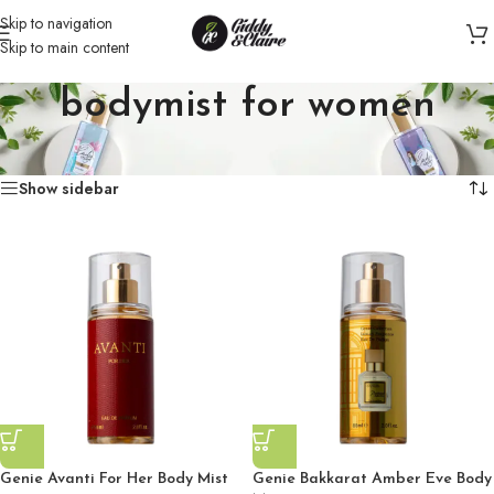
Skip to navigation
Skip to main content
bodymist for women
Home
/
Women
/
bodymist for women
Showing 1–18 of 21 results
Show sidebar
Genie Avanti For Her Body Mist
Genie Bakkarat Amber Eve Body