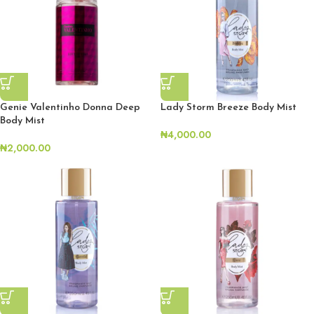
Genie Valentinho Donna Deep
Lady Storm Breeze Body Mist
Body Mist
₦
4,000.00
₦
2,000.00