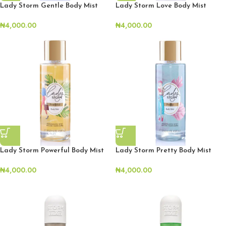
Lady Storm Gentle Body Mist
Lady Storm Love Body Mist
₦
4,000.00
₦
4,000.00
Lady Storm Powerful Body Mist
Lady Storm Pretty Body Mist
₦
4,000.00
₦
4,000.00