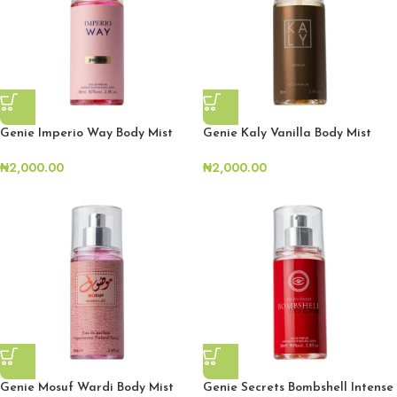
Genie Imperio Way Body Mist
Genie Kaly Vanilla Body Mist
₦
2,000.00
₦
2,000.00
Genie Mosuf Wardi Body Mist
Genie Secrets Bombshell Intense