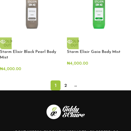
SOLD
SOLD
OUT
OUT
Storm Elixir Black Pearl Body
Storm Elixir Gaia Body Mist
Mist
₦
4,000.00
₦
4,000.00
1
2
→