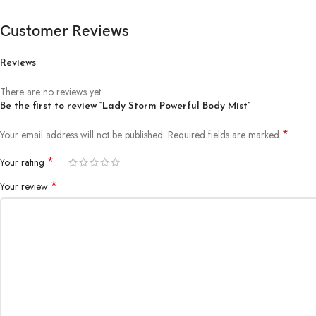
Customer Reviews
Reviews
There are no reviews yet.
Be the first to review “Lady Storm Powerful Body Mist”
*
Your email address will not be published.
Required fields are marked
*
Your rating
*
Your review