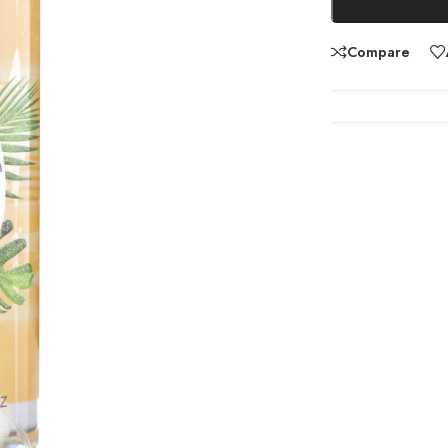
Compare