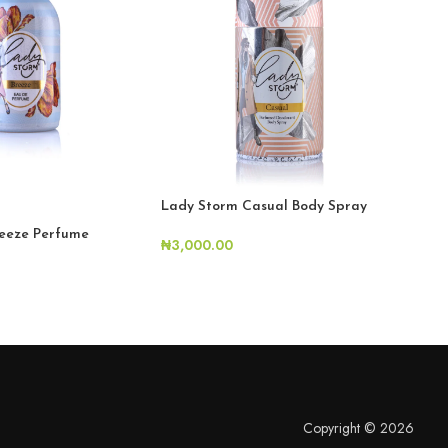
H
Lady Storm Casual Body Spray
eeze Perfume
Lad
₦
3,000.00
₦
6,
Copyright © 2026