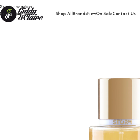
Skip to navigation
Skip to main content
Shop All
Brands
New
On Sale
Contact Us
Home
/
Women
/
bodymist for women
/
Lady Storm Powerful Body Mist