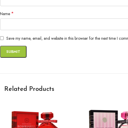
*
Name
Save my name, email, and website in this browser for the next time I com
Related Products