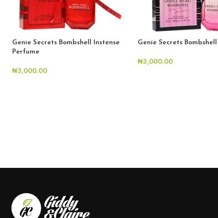
Genie Secrets Bombshell Instense
Genie Secrets Bombshel
Perfume
₦
3,000.00
₦
3,000.00