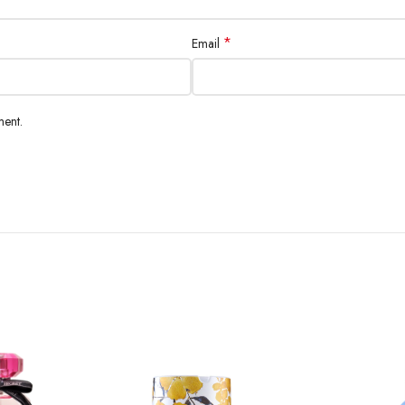
*
Email
ment.