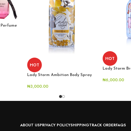
l Perfume
HOT
HOT
Lady Storm Br
Lady Storm Ambition Body Spray
₦
6,000.00
₦
3,000.00
ABOUT US
PRIVACY POLICY
SHIPPING
TRACK ORDER
FAQS