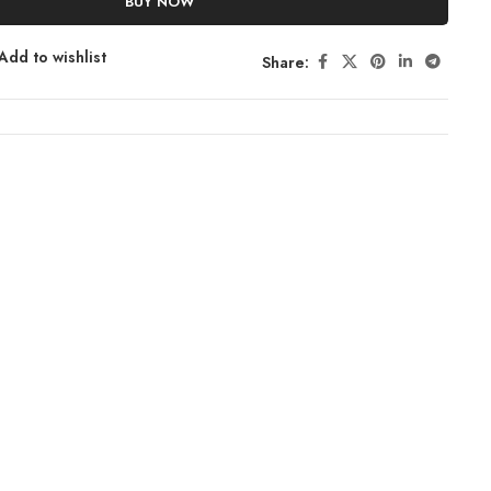
BUY NOW
Add to wishlist
Share: