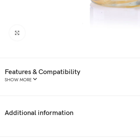
Click to enlarge
Features & Compatibility
SHOW MORE
Additional information