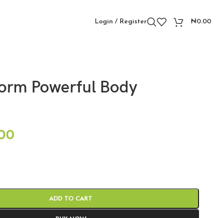
Login / Register
₦
0.00
orm Powerful Body
00
ADD TO CART