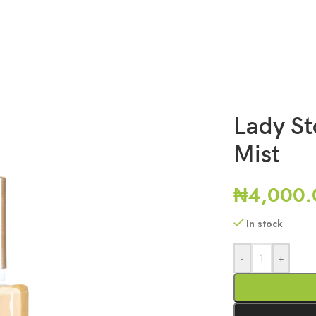
Lady St
Mist
₦
4,000.
In stock
-
+