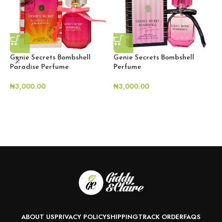
Genie Secrets Bombshell
Genie Secrets Bombshell
G
Paradise Perfume
Perfume
S
₦
3,000.00
₦
3,000.00
₦
ABOUT US
PRIVACY POLICY
SHIPPING
TRACK ORDER
FAQS