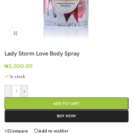
Click to enlarge
Lady Storm Love Body Spray
₦
3,000.00
In stock
-
+
ADD TO CART
BUY NOW
Compare
Add to wishlist