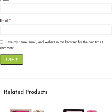
*
Email
Save my name, email, and website in this browser for the next time I
comment.
Related Products