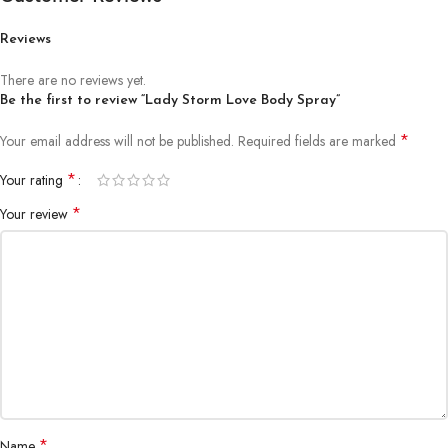
Reviews
There are no reviews yet.
Be the first to review “Lady Storm Love Body Spray”
*
Your email address will not be published.
Required fields are marked
*
Your rating
*
Your review
*
Name