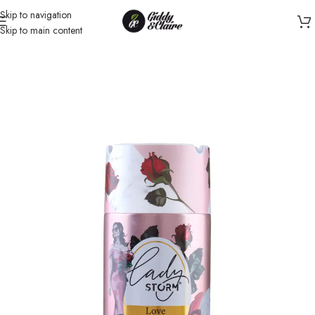
Skip to navigation
Skip to main content
Home
/
Women
/
Body Spray for Women