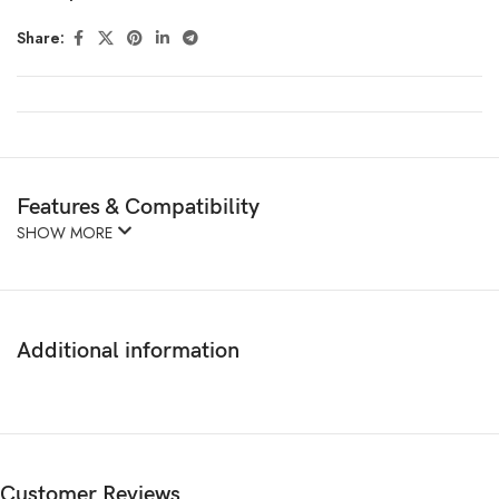
Share:
Features & Compatibility
SHOW MORE
Additional information
Customer Reviews