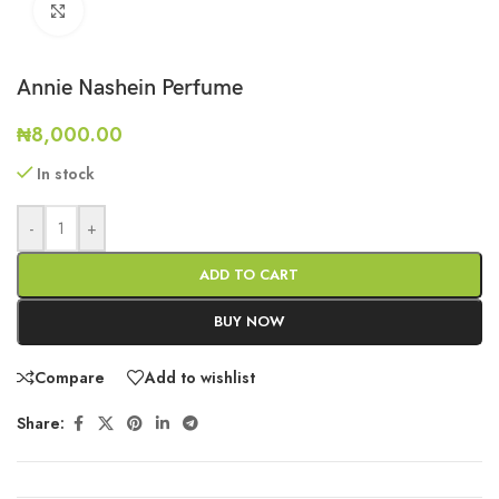
Click to enlarge
Annie Nashein Perfume
₦
8,000.00
In stock
-
+
ADD TO CART
BUY NOW
Compare
Add to wishlist
Share: