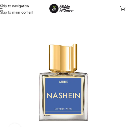
Skip to navigation
Skip to main content
Home
/
Unisex
/
Perfume