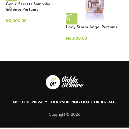
Genie Secrets Bombshell
Instense Perfume
₦
3,000.00
Lady Storm Angel Perfume
₦
6,000.00
L
₦
ABOUT US
PRIVACY POLICY
SHIPPING
TRACK ORDER
FAQS
Copyright © 2026