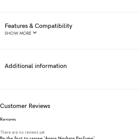
Features & Compatibility
SHOW MORE
Additional information
Customer Reviews
Reviews
There are no reviews yet.
Be the first to review “Annie Nashein Perfume”