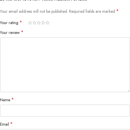
*
Your email address will not be published.
Required fields are marked
*
Your rating
*
Your review
*
Name
*
Email