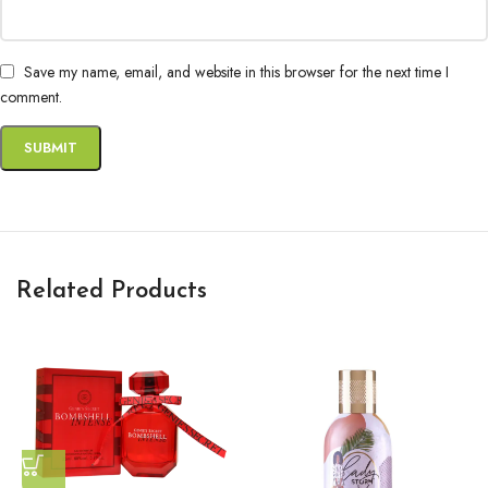
Save my name, email, and website in this browser for the next time I
comment.
Related Products