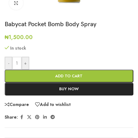
Click to enlarge
Babycat Pocket Bomb Body Spray
₦
1,500.00
In stock
-
+
ADD TO CART
BUY NOW
Compare
Add to wishlist
Share: