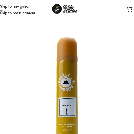
Skip to navigation
Skip to main content
Home
/
Unisex
/
Body Spray