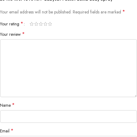
*
Your email address will not be published.
Required fields are marked
*
Your rating
*
Your review
*
Name
*
Email