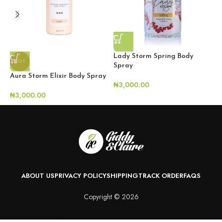
Lady Storm Spring Body
HOT
Spray
Aura Storm Elixir Body Spray
S
₦
3,000.00
₦
3,000.00
₦
ABOUT US
PRIVACY POLICY
SHIPPING
TRACK ORDER
FAQS
Copyright © 2026