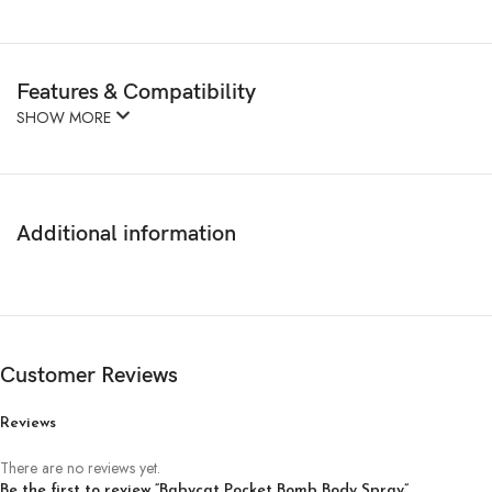
Features & Compatibility
SHOW MORE
Additional information
Customer Reviews
Reviews
There are no reviews yet.
Be the first to review “Babycat Pocket Bomb Body Spray”