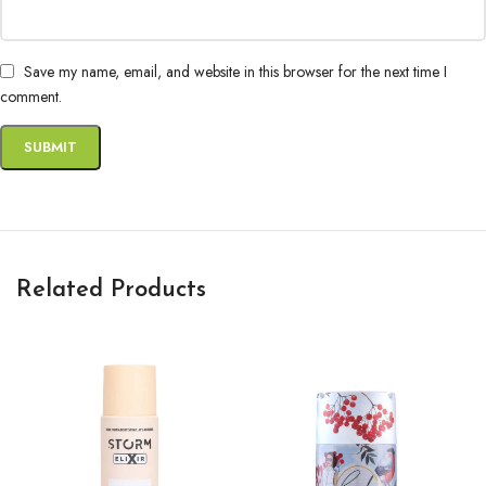
Save my name, email, and website in this browser for the next time I
comment.
Related Products