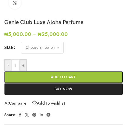
Click to enlarge
Genie Club Luxe Aloha Perfume
₦
5,000.00
–
₦
25,000.00
SIZE
-
+
ADD TO CART
BUY NOW
Compare
Add to wishlist
Share: