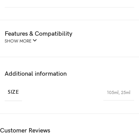
Features & Compatibility
SHOW MORE
Additional information
105ml
,
25ml
SIZE
Customer Reviews