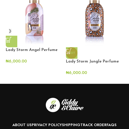
L
Lady Storm Angel Perfume
HOT
₦
₦
6,000.00
Lady Storm Jungle Perfume
₦
6,000.00
ABOUT US
PRIVACY POLICY
SHIPPING
TRACK ORDER
FAQS