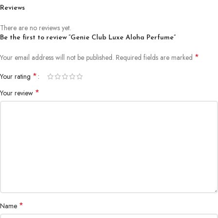
Reviews
There are no reviews yet.
Be the first to review “Genie Club Luxe Aloha Perfume”
*
Your email address will not be published.
Required fields are marked
*
Your rating
*
Your review
*
Name