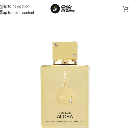
Skip to navigation
Skip to main content
Home
/
Unisex
/
Perfume