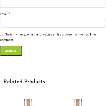
*
Email
Save my name, email, and website in this browser for the next time I
comment.
Related Products