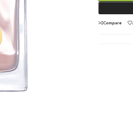
Compare