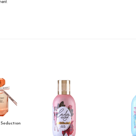
ment.
 Seduction