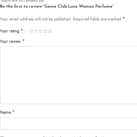
There are no reviews yet.
Be the first to review “Genie Club Luxe Woman Perfume”
*
Your email address will not be published.
Required fields are marked
*
Your rating
*
Your review
*
Name