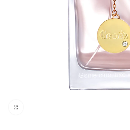
Click to enlarge