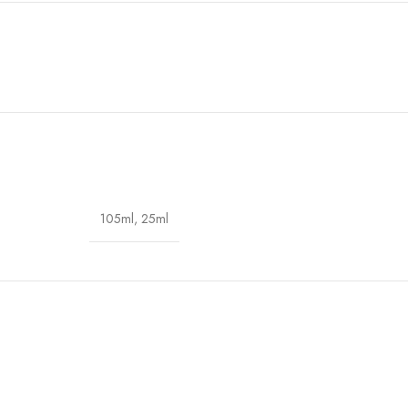
105ml
,
25ml