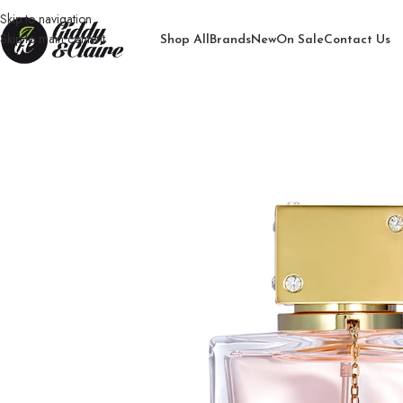
Skip to navigation
Skip to main content
Shop All
Brands
New
On Sale
Contact Us
Home
/
Women
/
Perfume
/
Genie Club Luxe Woman Perfume