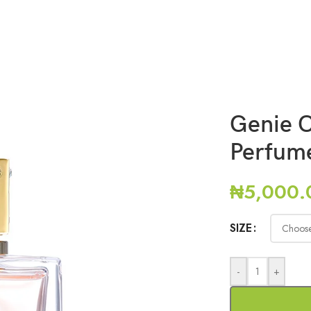
Genie 
Perfum
₦
5,000.
SIZE
-
+