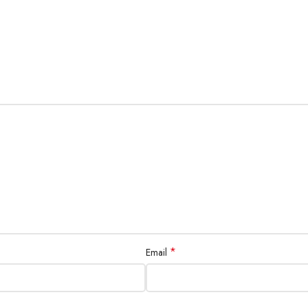
*
Email