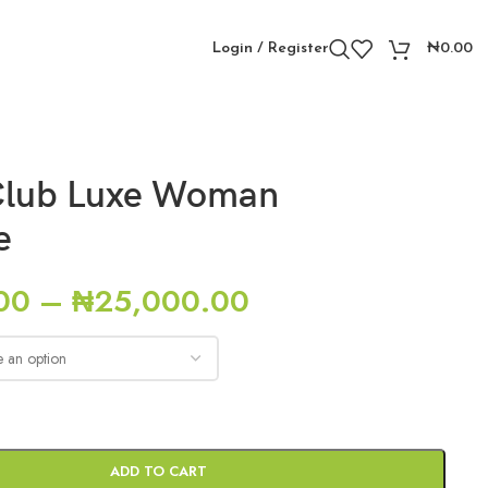
Login / Register
₦
0.00
Club Luxe Woman
e
00
–
₦
25,000.00
ADD TO CART