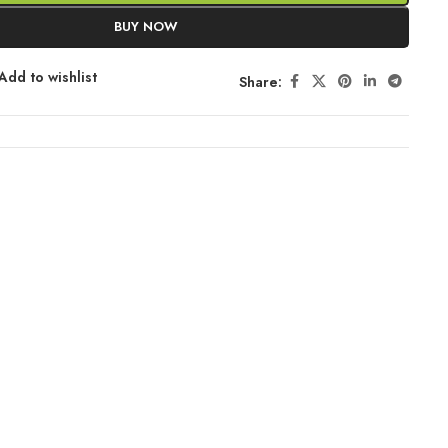
BUY NOW
Add to wishlist
Share: