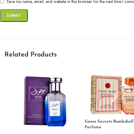
Save my name, email, and website in this browser for the next time I com
Related Products
Genie Secrets Bombshell
Perfume