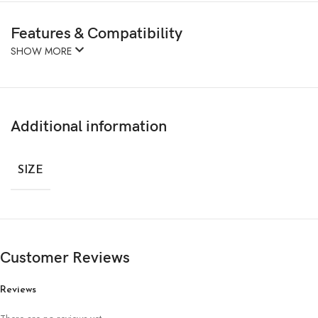
Features & Compatibility
SHOW MORE
Additional information
SIZE
Customer Reviews
Reviews