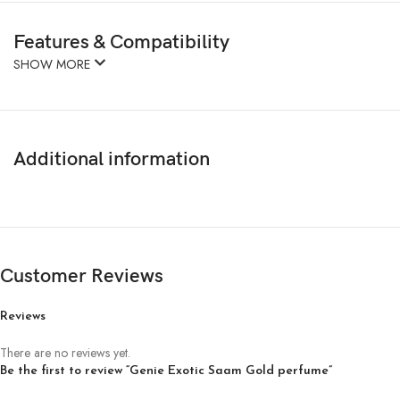
Features & Compatibility
SHOW MORE
Additional information
Customer Reviews
Reviews
There are no reviews yet.
Be the first to review “Genie Exotic Saam Gold perfume”