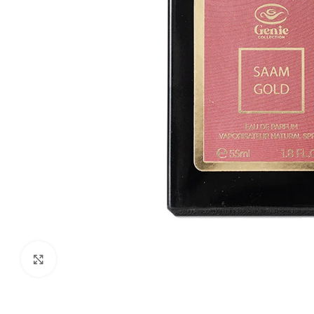
Click to enlarge