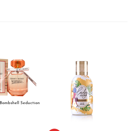
 Bombshell Seduction