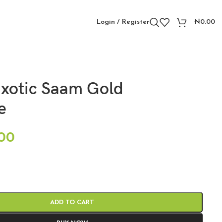
Login / Register
₦
0.00
xotic Saam Gold
e
00
ADD TO CART