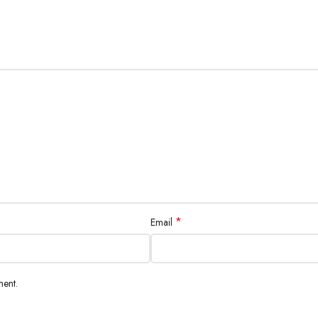
*
Email
ment.