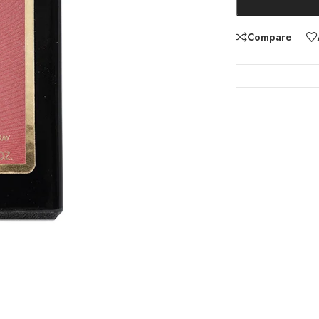
Compare