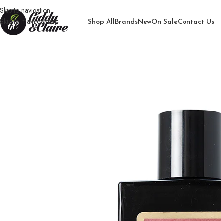
Skip to navigation
Skip to main content
Shop All
Brands
New
On Sale
Contact Us
Home
/
Unisex
/
Perfume
/
Genie Exotic Saam Gold perfume