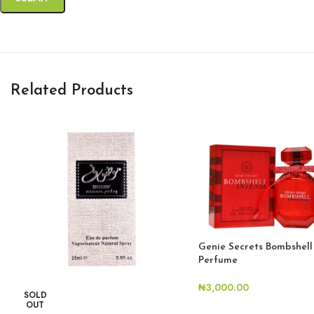
Related Products
Genie Secrets Bombshell
Perfume
₦
3,000.00
SOLD
OUT