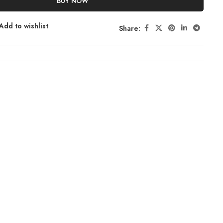
BUY NOW
Add to wishlist
Share: