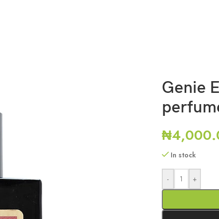
Genie E
perfum
₦
4,000.
In stock
-
+