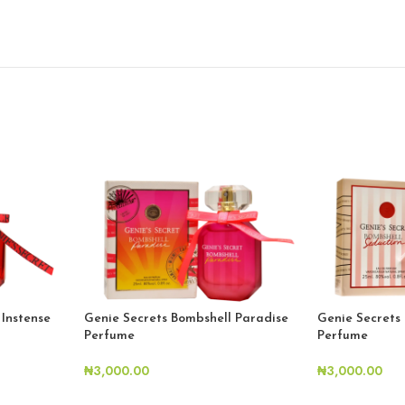
 Instense
Genie Secrets Bombshell Paradise
Genie Secrets
Perfume
Perfume
₦
3,000.00
₦
3,000.00