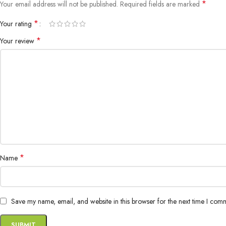
*
Your email address will not be published.
Required fields are marked
*
Your rating
*
Your review
*
Name
Save my name, email, and website in this browser for the next time I com