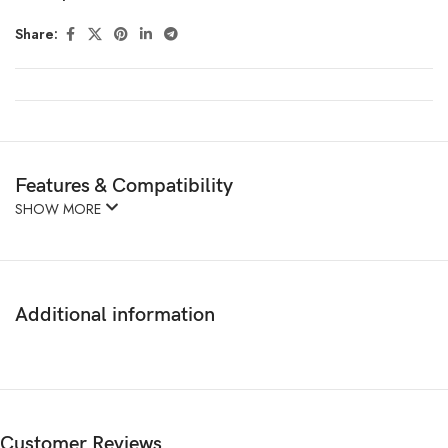
Share:
Features & Compatibility
SHOW MORE
Additional information
Customer Reviews