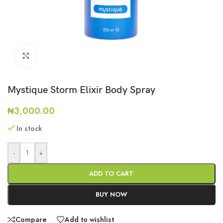
Click to enlarge
Mystique Storm Elixir Body Spray
₦
3,000.00
In stock
-
+
ADD TO CART
BUY NOW
Compare
Add to wishlist