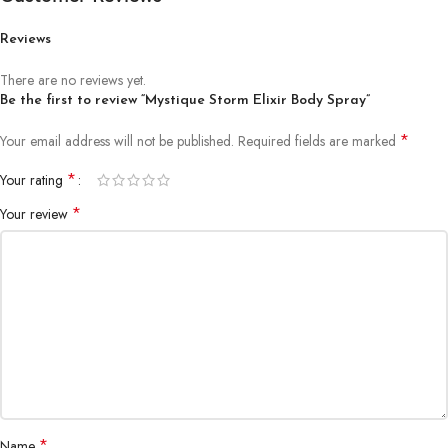
Reviews
There are no reviews yet.
Be the first to review “Mystique Storm Elixir Body Spray”
*
Your email address will not be published.
Required fields are marked
*
Your rating
*
Your review
*
Name