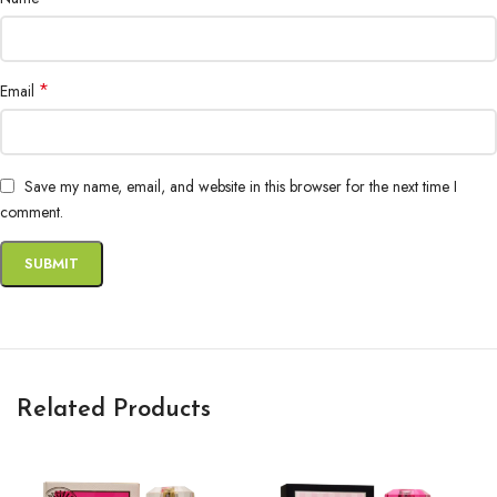
*
Email
Save my name, email, and website in this browser for the next time I
comment.
Related Products