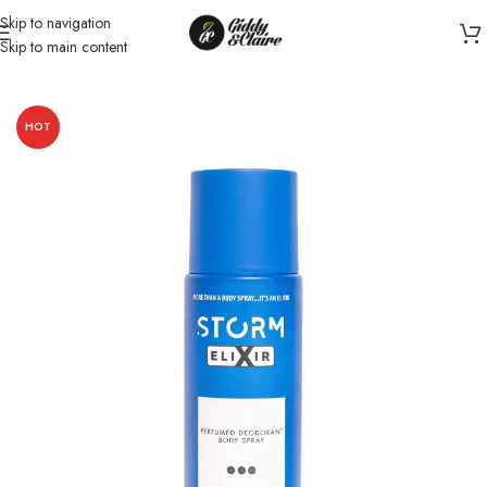
Skip to navigation
Skip to main content
Home
/
Women
/
Body Spray for Women
HOT