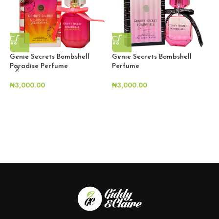
Genie Secrets Bombshell
Genie Secrets Bombshell
Paradise Perfume
Perfume
₦
3,000.00
₦
3,000.00
L
S
₦