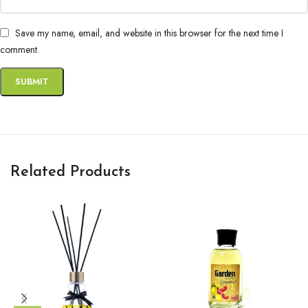
Save my name, email, and website in this browser for the next time I
comment.
Related Products