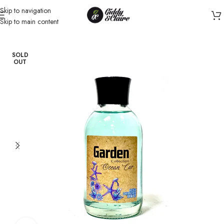
Skip to navigation
Skip to main content
Home
/
Fragrance
/
Diffuser
SOLD
OUT