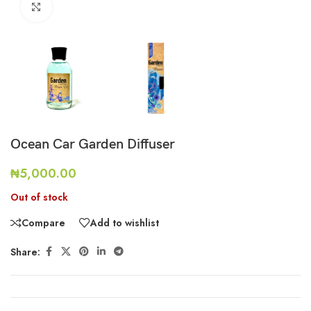
Click to enlarge
Ocean Car Garden Diffuser
₦
5,000.00
Out of stock
Compare
Add to wishlist
Share: