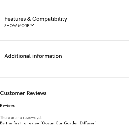
Features & Compatibility
SHOW MORE
Additional information
Customer Reviews
Reviews
There are no reviews yet.
Be the first to review “Ocean Car Garden Diffuser”