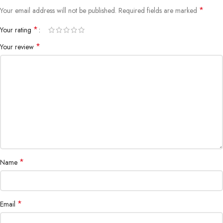
*
Your email address will not be published.
Required fields are marked
*
Your rating
*
Your review
*
Name
*
Email