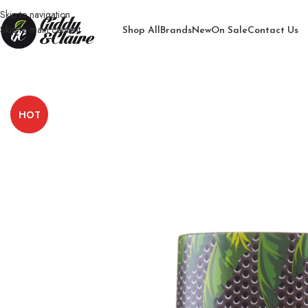
Skip to navigation
Skip to main content
Shop All
Brands
New
On Sale
Contact Us
Home
/
Men
/
Body Spray for Men
/
Storm Cool Jaguar Body Spray
HOT