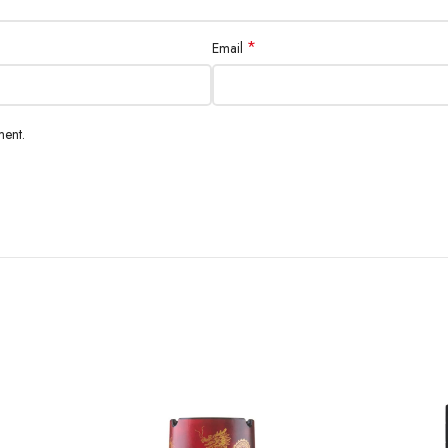
*
Email
ment.