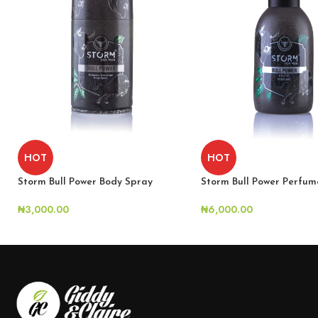
HOT
HOT
Storm Bull Power Perfum
Storm Bull Power Body Spray
₦
6,000.00
₦
3,000.00