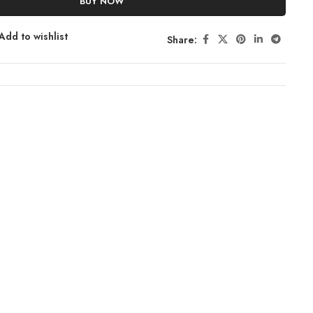
BUY NOW
Add to wishlist
Share: