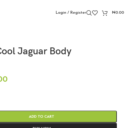
Login / Register
₦
0.00
ool Jaguar Body
00
ADD TO CART