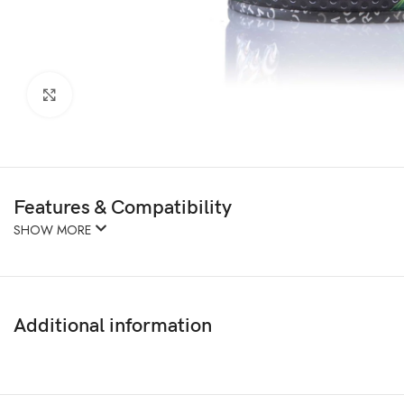
Click to enlarge
Features & Compatibility
SHOW MORE
Additional information