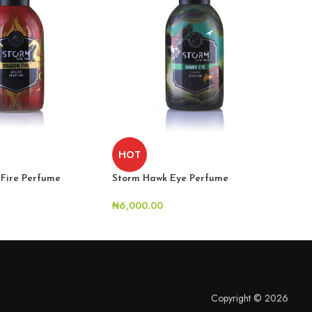
H
HOT
Fire Perfume
Sto
Storm Hawk Eye Perfume
₦
6,
₦
6,000.00
Copyright © 2026