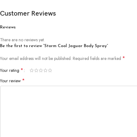
Customer Reviews
Reviews
There are no reviews yet.
Be the first to review “Storm Cool Jaguar Body Spray”
*
Your email address will not be published.
Required fields are marked
*
Your rating
*
Your review