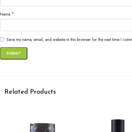
*
Name
Save my name, email, and website in this browser for the next time I com
Related Products