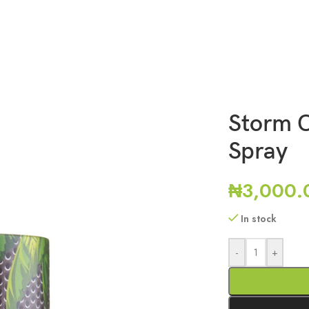
Storm C
Spray
₦
3,000.
In stock
-
+