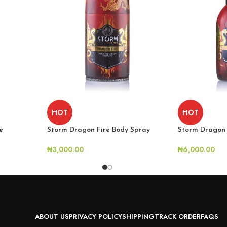
HOT
HOT
e
Storm Dragon 
Storm Dragon Fire Body Spray
₦
6,000.00
₦
3,000.00
ABOUT US
PRIVACY POLICY
SHIPPING
TRACK ORDER
FAQS