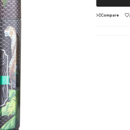
Compare