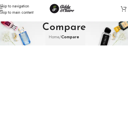
Skip to navigation
Skip to main content
Compare
Home
/
Compare