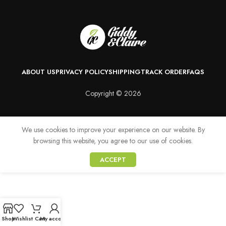
ABOUT US
PRIVACY POLICY
SHIPPING
TRACK ORDER
FAQS
Copyright © 2026
We use cookies to improve your experience on our website. By
browsing this website, you agree to our use of cookies.
ACCEPT
Shop
Wishlist
Cart
My account