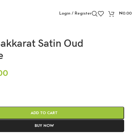
Login / Register
₦
0.00
akkarat Satin Oud
e
00
ADD TO CART
BUY NOW