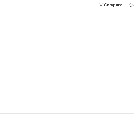
Compare