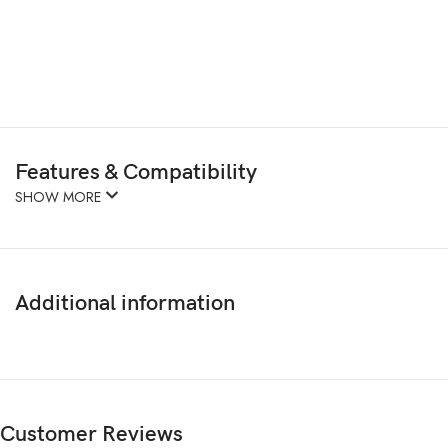
Features & Compatibility
SHOW MORE
Additional information
Customer Reviews