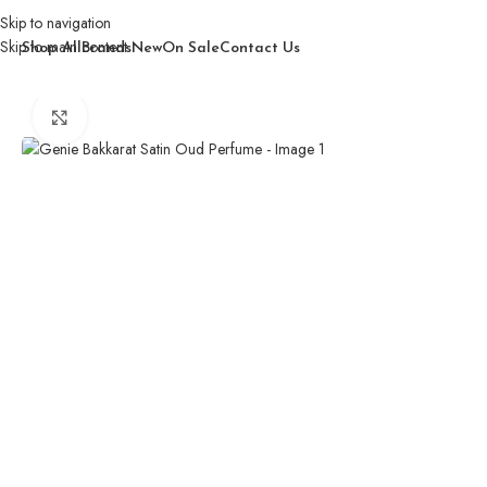
Skip to navigation
Skip to main content
Shop All
Brands
New
On Sale
Contact Us
Home
/
Women
/
Perfume
/
Genie Bakkarat Satin Oud Perfume
Click to enlarge