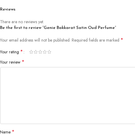
Reviews
There are no reviews yet.
Be the first to review “Genie Bakkarat Satin Oud Perfume”
*
Your email address will not be published.
Required fields are marked
*
Your rating
*
Your review
*
Name