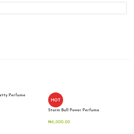
etty Perfume
HOT
Storm Bull Power Perfume
₦
6,000.00