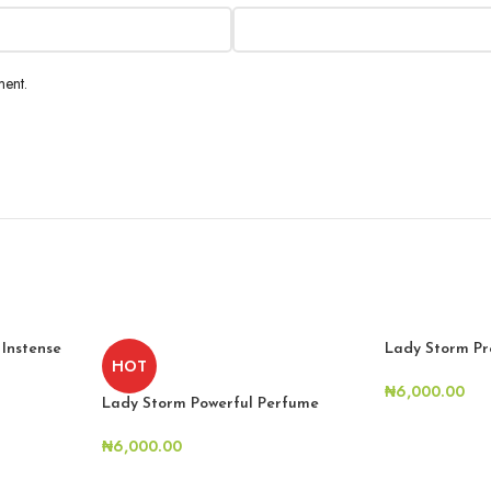
ment.
 Instense
Lady Storm Pr
HOT
₦
6,000.00
Lady Storm Powerful Perfume
₦
6,000.00