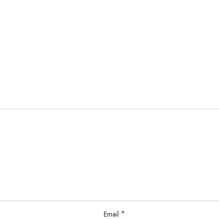
*
Email