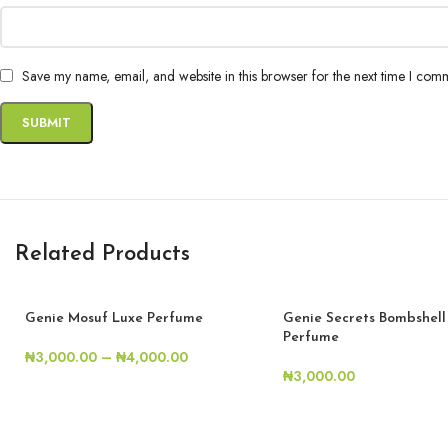
Save my name, email, and website in this browser for the next time I com
Related Products
Genie Mosuf Luxe Perfume
Genie Secrets Bombshell
Perfume
₦
3,000.00
–
₦
4,000.00
₦
3,000.00