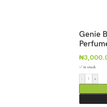
Genie B
Perfum
₦
3,000.
In stock
-
+