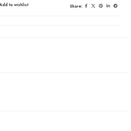
Add to wishlist
Share: