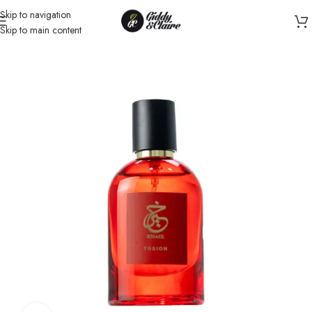
Skip to navigation
Skip to main content
Home
/
Unisex
/
Perfume