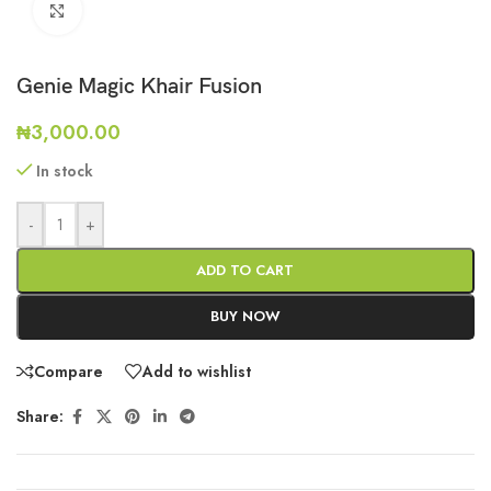
Click to enlarge
Genie Magic Khair Fusion
₦
3,000.00
In stock
-
+
ADD TO CART
BUY NOW
Compare
Add to wishlist
Share: