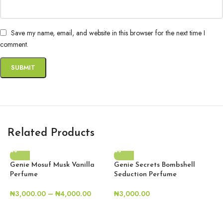
Save my name, email, and website in this browser for the next time I
comment.
Related Products
Genie Mosuf Musk Vanilla
Genie Secrets Bombshell
Perfume
Seduction Perfume
₦
3,000.00
–
₦
4,000.00
₦
3,000.00