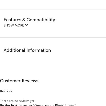
Features & Compatibility
SHOW MORE
Additional information
Customer Reviews
Reviews
There are no reviews yet.
Be the first to review “Genie Magic Khair Fusion”