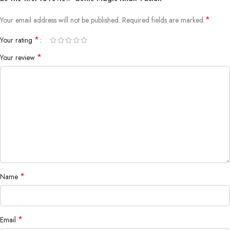
*
Your email address will not be published.
Required fields are marked
*
Your rating
*
Your review
*
Name
*
Email