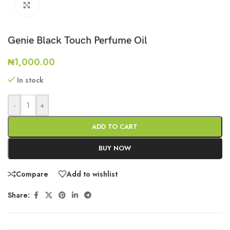
Click to enlarge
Genie Black Touch Perfume Oil
₦
1,000.00
In stock
-
+
ADD TO CART
BUY NOW
Compare
Add to wishlist
Share: