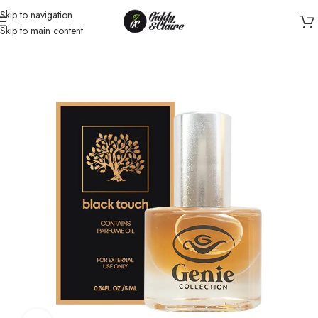
Skip to navigation
Skip to main content
Home
/
Unisex
/
Perfume oil