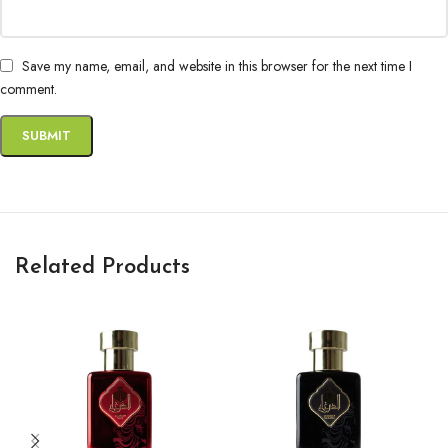
Save my name, email, and website in this browser for the next time I
comment.
Related Products