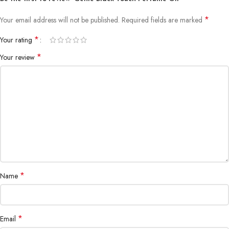
*
Your email address will not be published.
Required fields are marked
*
Your rating
*
Your review
*
Name
*
Email