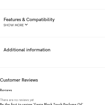
Features & Compatibility
SHOW MORE
Additional information
Customer Reviews
Reviews
There are no reviews yet.
Be the first to review “Genie Black Touch Perfume Oil”