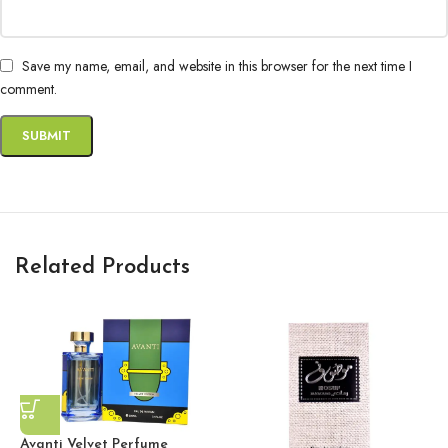
Save my name, email, and website in this browser for the next time I
comment.
Related Products
Avanti Velvet Perfume