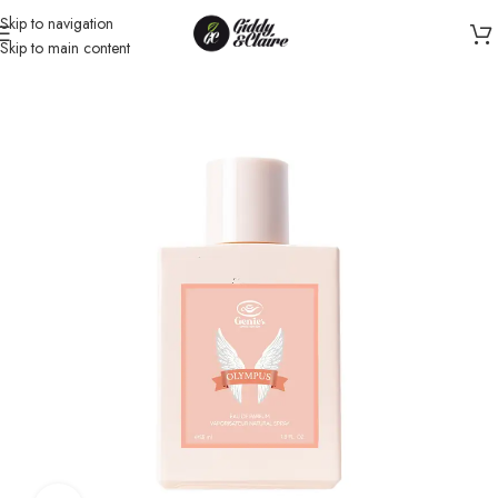
Skip to navigation
Skip to main content
Home
/
Unisex
/
Perfume