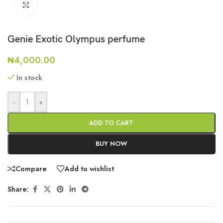
Click to enlarge
Genie Exotic Olympus perfume
₦
4,000.00
In stock
-
+
ADD TO CART
BUY NOW
Compare
Add to wishlist
Share: