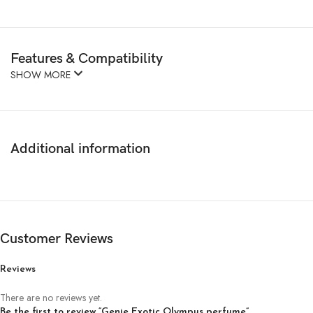
Features & Compatibility
SHOW MORE
Additional information
Customer Reviews
Reviews
There are no reviews yet.
Be the first to review “Genie Exotic Olympus perfume”