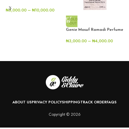
G
₦
3,000.00
–
₦
10,000.00
S
SOLD
₦
OUT
Genie Mosuf Ramadi Perfume
₦
3,000.00
–
₦
4,000.00
ABOUT US
PRIVACY POLICY
SHIPPING
TRACK ORDER
FAQS
Copyright © 2026