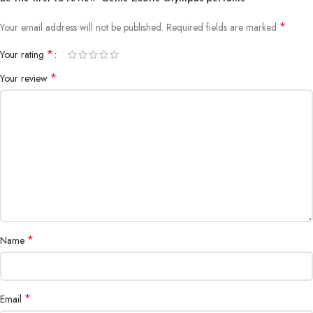
*
Your email address will not be published.
Required fields are marked
*
Your rating
*
Your review
*
Name
*
Email