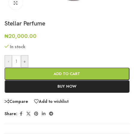
Click to enlarge
Stellar Perfume
₦
20,000.00
In stock
-
+
ADD TO CART
BUY NOW
Compare
Add to wishlist
Share: