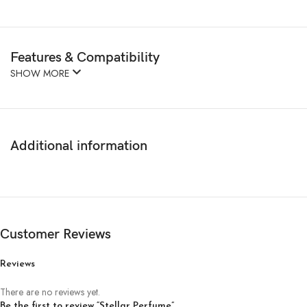
Features & Compatibility
SHOW MORE
Additional information
Customer Reviews
Reviews
There are no reviews yet.
Be the first to review “Stellar Perfume”