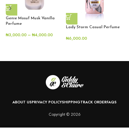
Genie Mosuf Musk Vanilla
Perfume
Lady Storm Casual Perfume
₦
3,000.00
–
₦
4,000.00
₦
6,000.00
L
₦
ABOUT US
PRIVACY POLICY
SHIPPING
TRACK ORDER
FAQS
Copyright © 2026