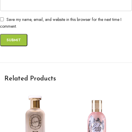
Save my name, email, and website in this browser for the next time I
comment.
Related Products