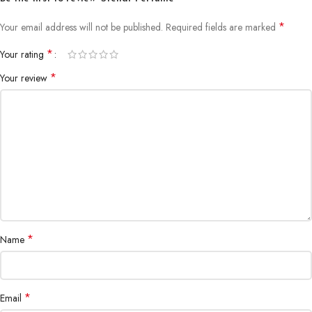
*
Your email address will not be published.
Required fields are marked
*
Your rating
*
Your review
*
Name
*
Email