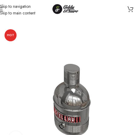
Skip to navigation
Skip to main content
Home
/
Unisex
/
Perfume
HOT