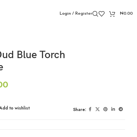
Login / Register
₦
0.00
ud Blue Torch
e
00
Add to wishlist
Share: