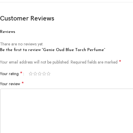
Customer Reviews
Reviews
There are no reviews yet.
Be the first to review “Genie Oud Blue Torch Perfume”
*
Your email address will not be published.
Required fields are marked
*
Your rating
*
Your review