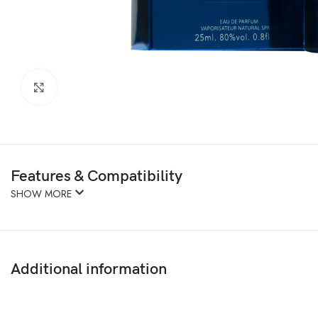
Click to enlarge
Features & Compatibility
SHOW MORE
Additional information