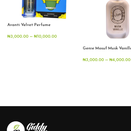
Avanti Velvet Perfume
₦
3,000.00
–
₦
10,000.00
Genie Mosuf Musk Vanil
₦
3,000.00
–
₦
4,000.00