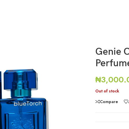
Genie O
Perfum
₦
3,000.
Out of stock
Compare