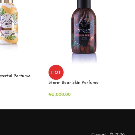
HOT
H
werful Perfume
Storm Bear Skin Perfume
Sto
₦
6,000.00
₦
6,
Copyright © 2026