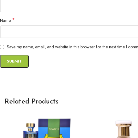
*
Name
Save my name, email, and website in this browser for the next time I com
Related Products