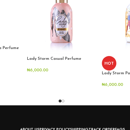
la Perfume
Lady Storm Casual Perfume
HOT
₦
6,000.00
Lady Storm Po
₦
6,000.00
ABOUT US
PRIVACY POLICY
SHIPPING
TRACK ORDER
FAQS