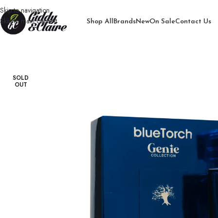
Skip to navigation
Skip to main content
Shop All
Brands
New
On Sale
Contact Us
Home
/
Unisex
/
Perfume
/
Genie Oud Blue Torch Perfume
SOLD
OUT