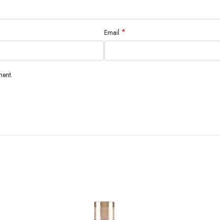
*
Email
ment.