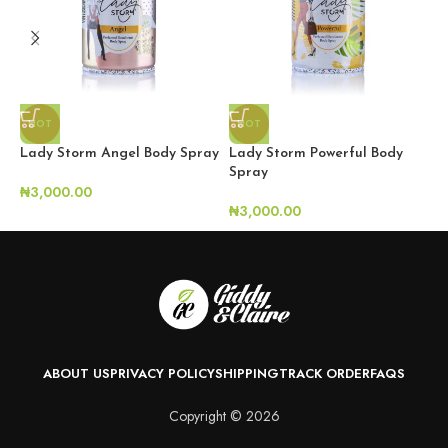
HOT
HOT
Lady Storm Angel Body Spray
Lady Storm Powerful Body
S
Spray
₦
3,000.00
₦
₦
3,000.00
ABOUT US
PRIVACY POLICY
SHIPPING
TRACK ORDER
FAQS
Copyright © 2026