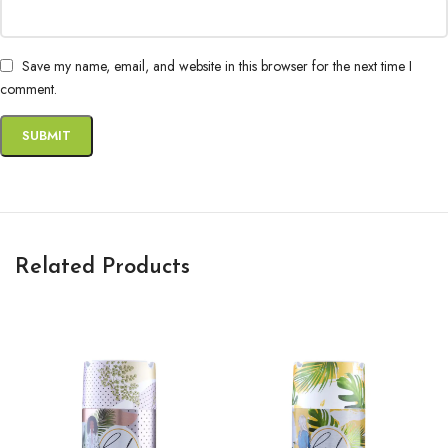
Save my name, email, and website in this browser for the next time I
comment.
Related Products