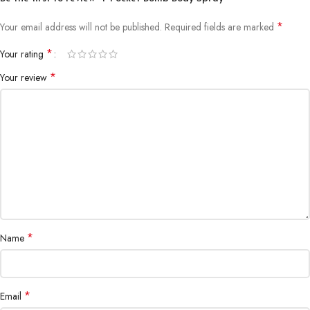
*
Your email address will not be published.
Required fields are marked
*
Your rating
*
Your review
*
Name
*
Email