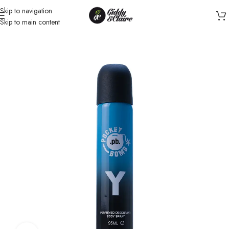
Skip to navigation
Skip to main content
Home
/
Unisex
/
Body Spray