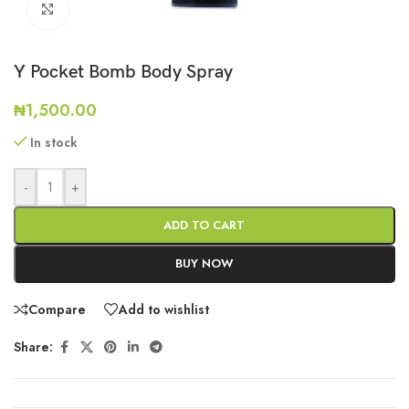
Click to enlarge
Y Pocket Bomb Body Spray
₦
1,500.00
In stock
-
+
ADD TO CART
BUY NOW
Compare
Add to wishlist
Share: