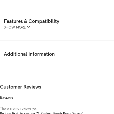
Features & Compatibility
SHOW MORE
Additional information
Customer Reviews
Reviews
There are no reviews yet.
Be the first to review “Y Pocket Bomb Body Spray”