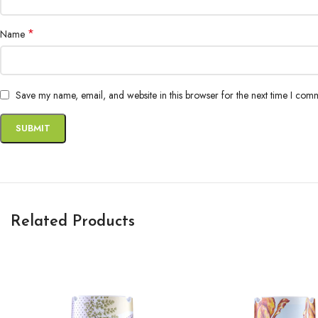
*
Name
Save my name, email, and website in this browser for the next time I com
Related Products