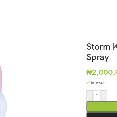
Storm 
Spray
₦
2,000.
In stock
-
+