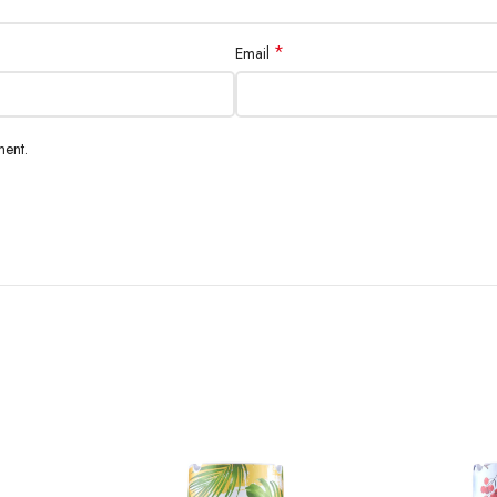
*
Email
ment.