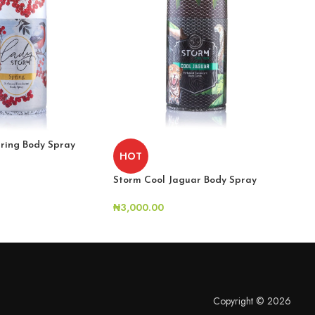
ring Body Spray
Stor
HOT
₦
2,
Storm Cool Jaguar Body Spray
₦
3,000.00
Copyright © 2026