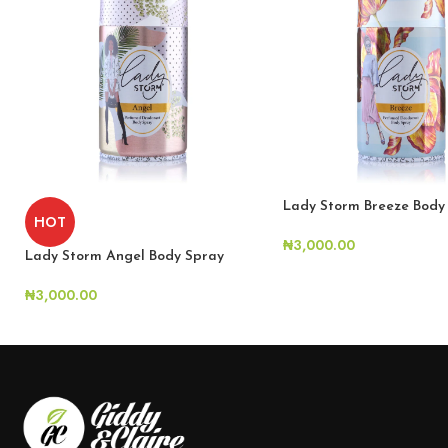
Lady Storm Breeze Body
HOT
₦
3,000.00
Lady Storm Angel Body Spray
₦
3,000.00