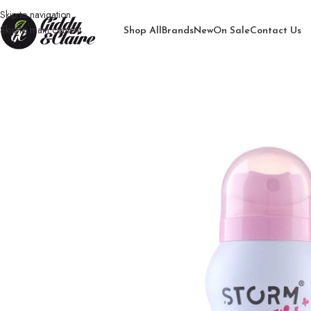
Skip to navigation
Skip to main content
Shop All
Brands
New
On Sale
Contact Us
Home
/
Girls
/
Body Spray for Girls
/
Storm Kids Dream Body Spray