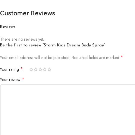
Customer Reviews
Reviews
There are no reviews yet.
Be the first to review “Storm Kids Dream Body Spray”
*
Your email address will not be published.
Required fields are marked
*
Your rating
*
Your review