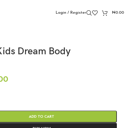
Login / Register
₦
0.00
Kids Dream Body
00
ADD TO CART