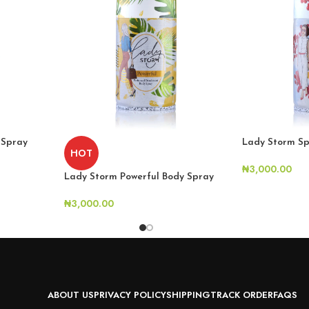
 Spray
Lady Storm Sp
HOT
₦
3,000.00
Lady Storm Powerful Body Spray
₦
3,000.00
ABOUT US
PRIVACY POLICY
SHIPPING
TRACK ORDER
FAQS