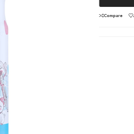
Compare