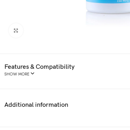
Click to enlarge
Features & Compatibility
SHOW MORE
Additional information