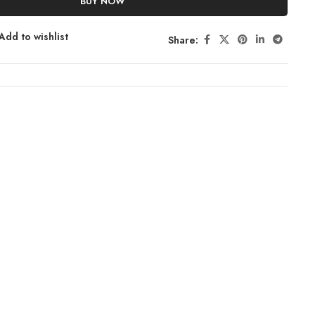
BUY NOW
Add to wishlist
Share: