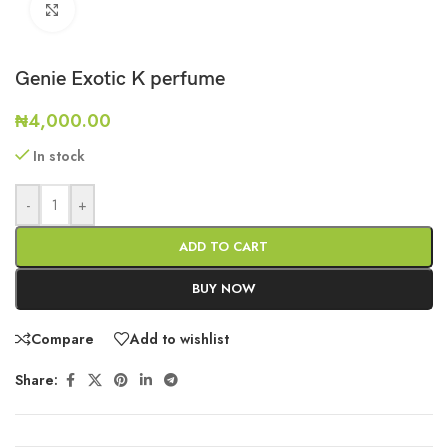
Click to enlarge
Genie Exotic K perfume
₦
4,000.00
In stock
-
+
ADD TO CART
BUY NOW
Compare
Add to wishlist
Share: