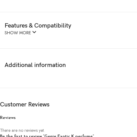
Features & Compatibility
SHOW MORE
Additional information
Customer Reviews
Reviews
There are no reviews yet.
Be the first to review “Genie Exotic K perfume”