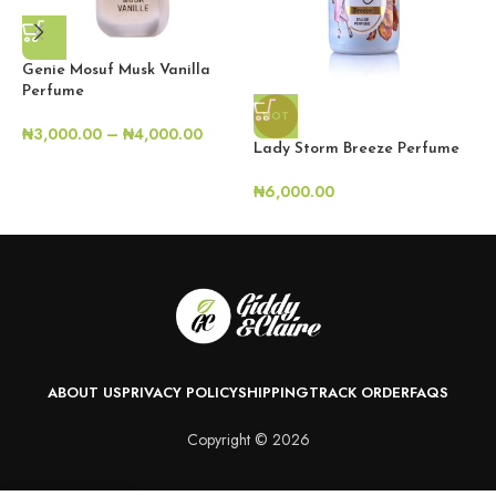
Genie Mosuf Musk Vanilla
Perfume
HOT
₦
3,000.00
–
₦
4,000.00
L
Lady Storm Breeze Perfume
₦
₦
6,000.00
ABOUT US
PRIVACY POLICY
SHIPPING
TRACK ORDER
FAQS
Copyright © 2026