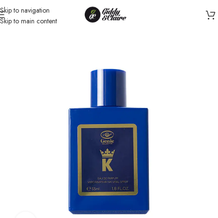
Skip to navigation
Skip to main content
Home
/
Unisex
/
Perfume