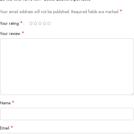
*
Your email address will not be published.
Required fields are marked
*
Your rating
*
Your review
*
Name
*
Email