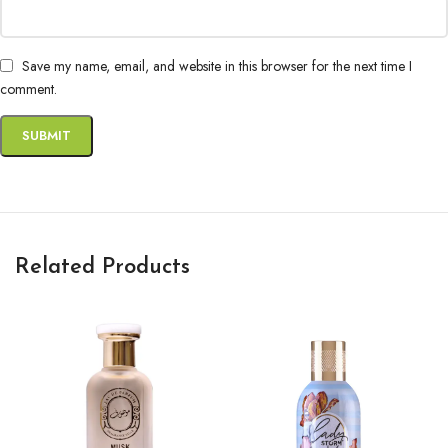
Save my name, email, and website in this browser for the next time I
comment.
Related Products